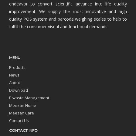
endeavor to convert scientific advance into life quality
improvement. We supply the most innovative and high
quality POS system and barcode weighing scales to help to
fulfill the consumer visual and functional demands.
MENU
Products
News
About
Download
E-waste Management
Meezan Home
Meezan Care
Contact Us
CONTACT INFO