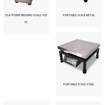
PLATFORM WEIGING SCALE-YSP
PORTABLE SCALE METAL
PC
PORTABLE SCALE STEEL