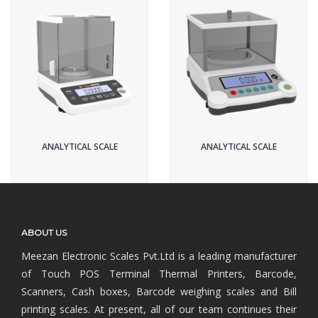
ANALYTICAL SCALE
ANALYTICAL SCALE
ABOUT US
Meezan Electronic Scales Pvt.Ltd is a leading manufacturer
of Touch POS Terminal Thermal Printers, Barcode,
Scanners, Cash boxes, Barcode weighing scales and Bill
printing scales. At present, all of our team continues their