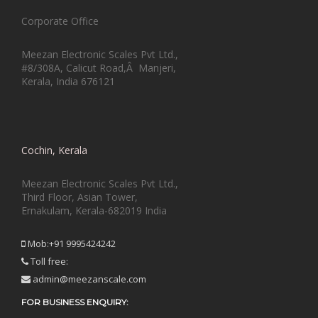
Corporate Office
Meezan Electronic Scales Pvt Ltd.,
#8/308A, Calicut Road,Â Manjeri,
Kerala, India 676121
Cochin, Kerala
Meezan Electronic Scales Pvt Ltd.,
Third Floor, Asian Tower,
Ernakulam, Kerala-682019 India
Mob:+91 9995424242
Toll free:
admin@meezanscale.com
FOR BUSINESS ENQUIRY: