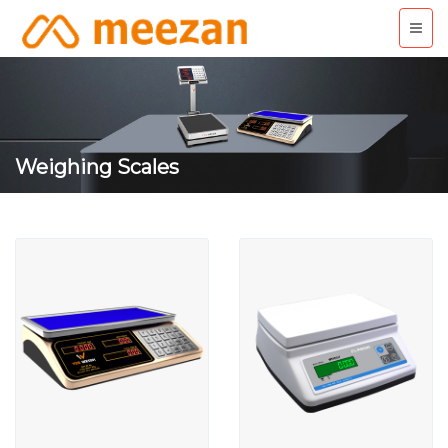
Weighing Scales