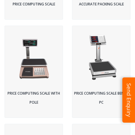
PRICE COMPUTING SCALE
ACCURATE PACKING SCALE
Send Enquiry
PRICE COMPUTING SCALE WITH
PRICE COMPUTING SCALE BENCH
POLE
PC