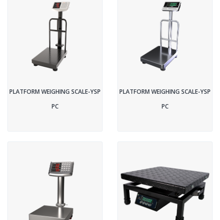
PLATFORM WEIGHING SCALE-YSP
PLATFORM WEIGHING SCALE-YSP
PC
PC