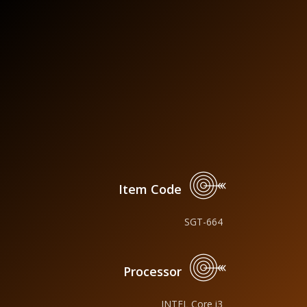
Item Code
SGT-664
Processor
INTEL Core i3