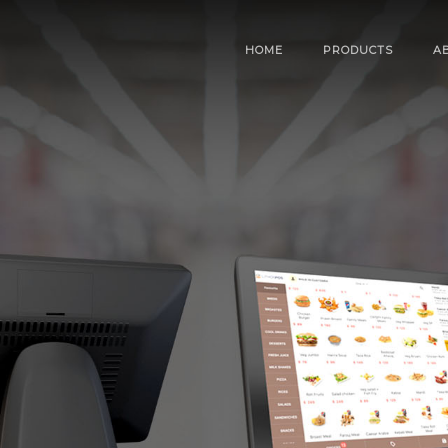
HOME
PRODUCTS
A