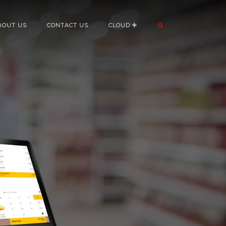
BOUT US
CONTACT US
CLOUD