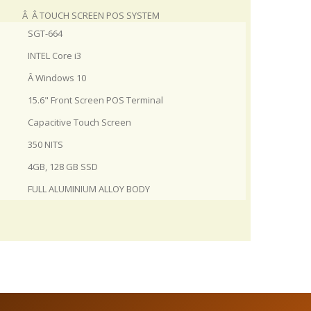
Â Â TOUCH SCREEN POS SYSTEM
SGT-664
INTEL Core i3
Â Windows 10
15.6" Front Screen POS Terminal
Capacitive Touch Screen
350 NITS
4GB, 128 GB SSD
FULL ALUMINIUM ALLOY BODY