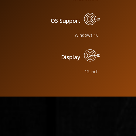
OS Support
Windows 10
Display
15 inch