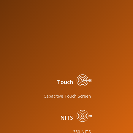
Touch
Capacitive Touch Screen
NITS
350 NITS