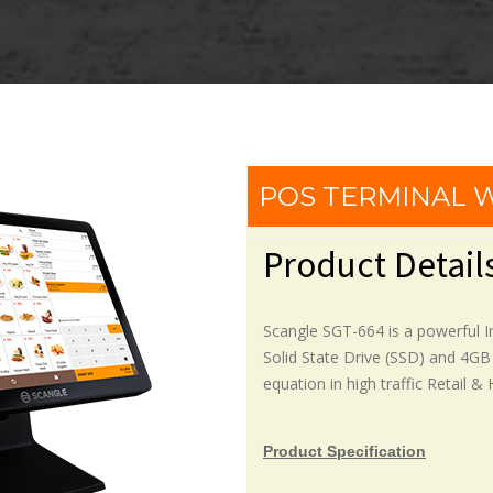
POS TERMINAL
Product Detail
Scangle SGT-664 is a powerful 
Solid State Drive (SSD) and 4GB
equation in high traffic Retail &
Product Specification