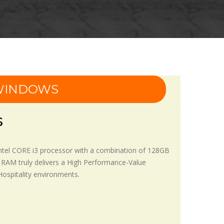
 WINDOWS
s
Intel CORE i3 processor with a combination of 128GB
 RAM truly delivers a High Performance-Value
 Hospitality environments.