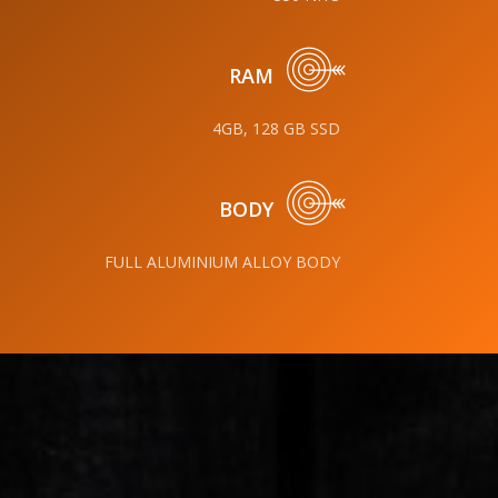
RAM
4GB, 128 GB SSD
BODY
FULL ALUMINIUM ALLOY BODY