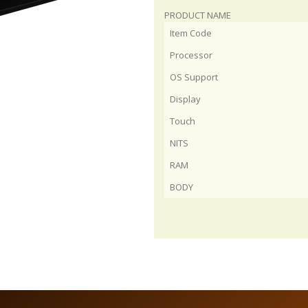
PRODUCT NAME
Item Code
Processor
OS Support
Display
Touch
NITS
RAM
BODY