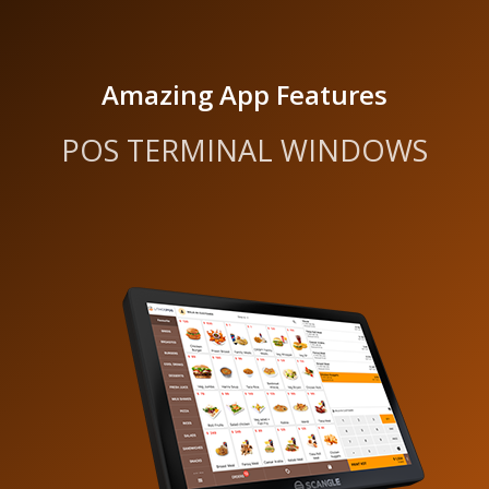
Amazing App Features
POS TERMINAL WINDOWS