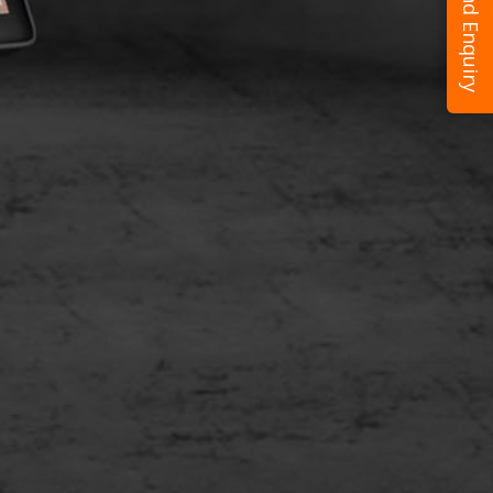
Send Enquiry